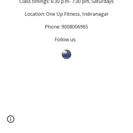
Class timings: 6:30 p.m- 7:30 pm, Saturdays
Location: One Up Fitness, Indiranagar
Phone: 9008006965
Follow us: