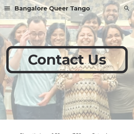
Bangalore Queer Tango
Skip to main content
Skip to navigation
Contact Us